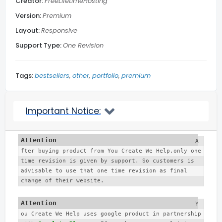
Creator:
FreeLifetimeHosting
Subscribe Footer
Version:
Premium
Layout:
Responsive
Related Posts
Support Type:
One Revision
Blog Section
Tags:
bestsellers
other
portfolio
premium
Social Media
Important Notice:
Back to top
A
fter buying product from You Create We Help,only one 
More...
time revision is given by support. So customers is 
advisable to use that one time revision as final 
change of their website. 
Y
ou Create We Help uses google product in partnership 