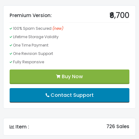
Valid CSS3
₹6,700
Premium Version:
100% Spam Secured
(new)
Valid HTML5
Lifetime Storage Validity
One Time Payment
Menu
One Revision Support
Fully Responsive
Lifetime Validity
Buy Now
FontAwesome Pro
Contact Support
Slider
Custom Fonts
726 Sales
Item :