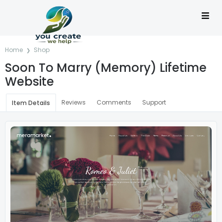
Home
Shop
Soon To Marry (Memory) Lifetime
Website
Reviews
Comments
Support
Item Details