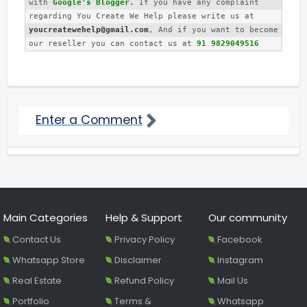
with 
Google's Blogger.
 If you have any complaint 
regarding You Create We Help please write us at 
youcreatewehelp@gmail.com
, And if you want to become 
our reseller you can contact us at 
91 9829049516
Enter a Comment
Main Categories
Help & Support
Our community
Contact Us
Privacy Policy
Facebook
Whatsapp Store
Disclaimer
Instagram
Real Estate
Refund Policy
Mail Us
Portfolio
Terms &
Whatsapp