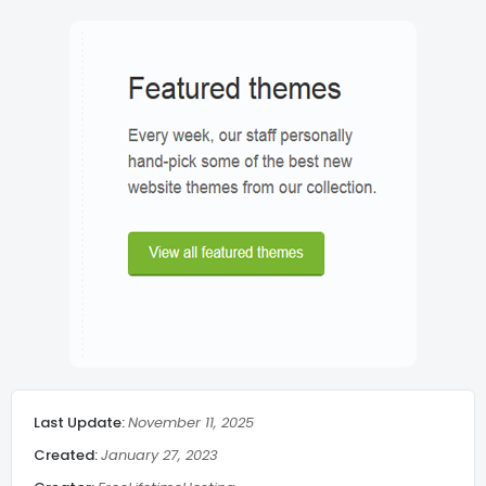
Search Show/Hide
Lazy Load
Post meta
Breadcrumbs
Related Post middle of article
Social Share
Last Update:
November 11, 2025
Admin Message
Created:
January 27, 2023