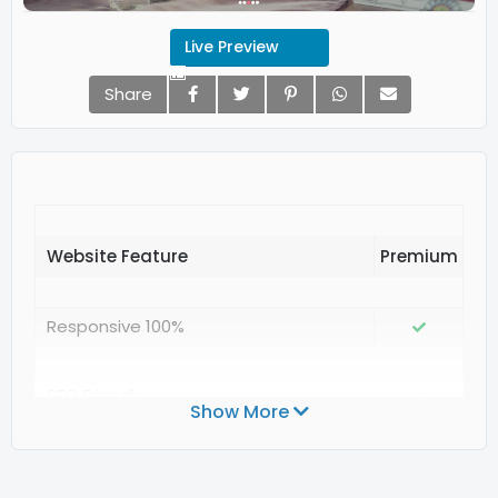
Live Preview
Share
Website Feature
Responsive 100%
SEO Friendly
Show More
Valid Structured Data Google