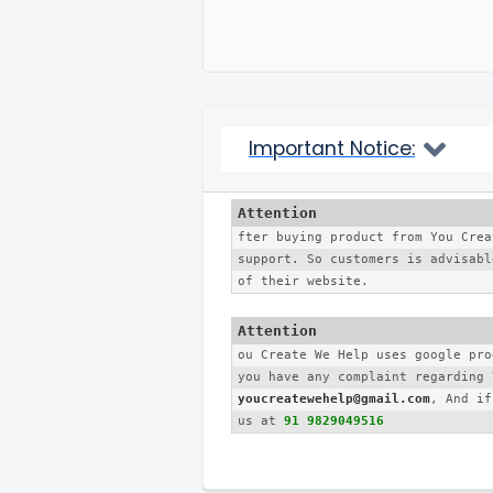
Important Notice:
fter buying product from You Crea
support. So customers is advisabl
of their website. 
ou Create We Help uses google pro
youcreatewehelp@gmail.com
, And if
us at 
91 9829049516