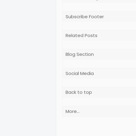
Subscribe Footer
Related Posts
Blog Section
Social Media
Back to top
More...