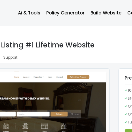
Ai & Tools
Policy Generator
Build Website
C
Listing #1 Lifetime Website
Support
Pr
1
Li
On
On
Fu