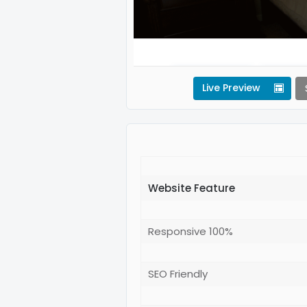
Live Preview
Website Feature
Responsive 100%
SEO Friendly