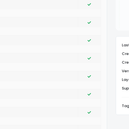
Las
Cre
Cre
Ver
Lay
Sup
Tag