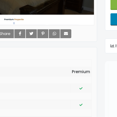
Share
I