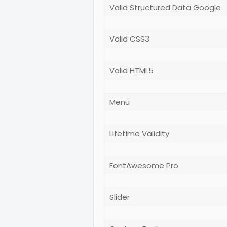
Valid Structured Data Google
Valid CSS3
Valid HTML5
Menu
Lifetime Validity
FontAwesome Pro
Slider