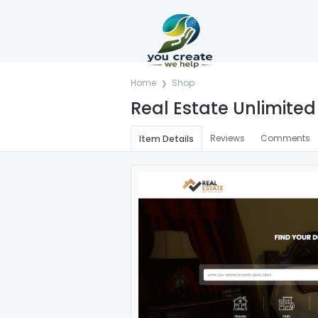
Home
Shop
Real Estate Unlimited 
Reviews
Comments
Item Details