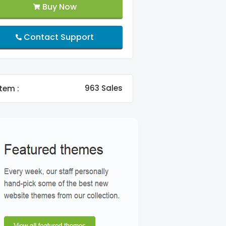
Buy Now
Contact Support
963 Sales
tem :