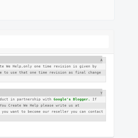
A
te We Help,only one time revision is given by 
e to use that one time revision as final change 
Y
duct in partnership with 
Google's Blogger.
 If 
you have any complaint regarding You Create We Help please write us at 
 you want to become our reseller you can contact 