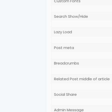
Custom Fonts
Search Show/Hide
Lazy Load
Post meta
Breadcrumbs
Related Post middle of article
Social Share
Admin Message