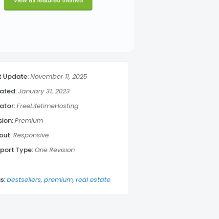
t Update:
November 11, 2025
ated:
January 31, 2023
ator:
FreeLifetimeHosting
sion:
Premium
out:
Responsive
port Type:
One Revision
s:
bestsellers
premium
real estate