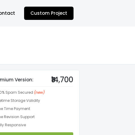
ontact
Custom Project
₹14,700
emium Version:
00% Spam Secured
(new)
fetime Storage Validity
e Time Payment
e Revision Support
lly Responsive