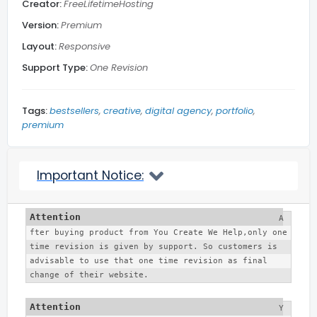
Creator:
FreeLifetimeHosting
Subscribe Footer
Version:
Premium
Layout:
Responsive
Related Posts
Support Type:
One Revision
Blog Section
Tags:
bestsellers
creative
digital agency
portfolio
premium
Social Media
Important Notice:
Back to top
A
More...
fter buying product from You Create We Help,only one 
time revision is given by support. So customers is 
advisable to use that one time revision as final 
change of their website. 
Y