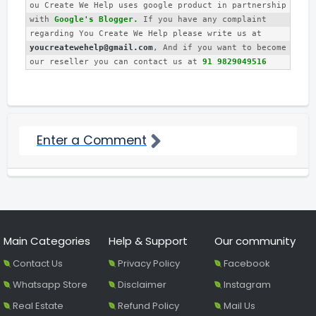
ou Create We Help uses google product in partnership 
with 
Google's Blogger.
 If you have any complaint 
regarding You Create We Help please write us at 
youcreatewehelp@gmail.com
, And if you want to become 
our reseller you can contact us at 
91 9829049516
Enter a Comment
Main Categories
Help & Support
Our community
Contact Us
Privacy Policy
Facebook
Whatsapp Store
Disclaimer
Instagram
Real Estate
Refund Policy
Mail Us