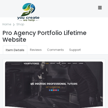
Home
Shop
Pro Agency Portfolio Lifetime
Website
Reviews
Comments
Support
Item Details