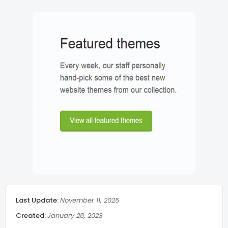
Search Show/Hide
Lazy Load
Post meta
Breadcrumbs
Related Post middle of article
Social Share
Last Update:
November 11, 2025
Admin Message
Created:
January 28, 2023