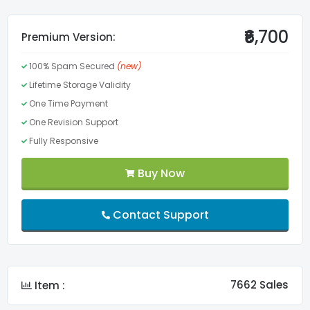
Valid CSS3
₹6,700
Premium Version:
100% Spam Secured
(new)
Valid HTML5
Lifetime Storage Validity
One Time Payment
Menu
One Revision Support
Fully Responsive
Lifetime Validity
Buy Now
FontAwesome Pro
Contact Support
Slider
Custom Fonts
7662 Sales
Item :