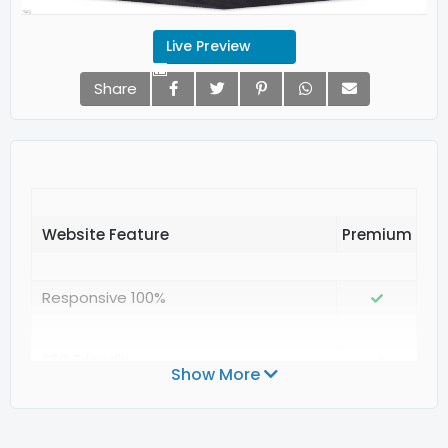
Live Preview
Share
Website Feature
Responsive 100%
SEO Friendly
Show More
Valid Structured Data Google